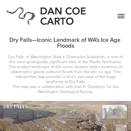
Dry Falls—Iconic Landmark of WA's Ice Age 
Floods
Dry Falls, in Washington State’s Channeled Scablands, is one of
the most geologically significant sites in the Pacific Northwest.
The eroded landscape at this iconic location bears evidence of
catastrophic glacial outburst floods from the last ice age. This
interpretive map provides a bird’s eye view of the huge
landforms at Dry Falls.
This map was a collaboration with Joel H. Gombiner for the
Washington Geological Survey.