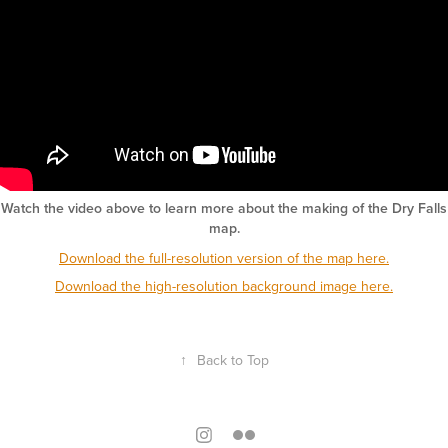
Watch the video above to learn more about the making of the Dry Falls
map.
Download the full-resolution version of the map here.
Download the high-resolution background image here.
↑
Back to Top