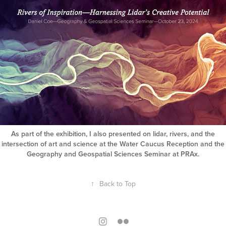
As part of the exhibition, I also presented on lidar, rivers, and the
intersection of art and science at the Water Caucus Reception and the
Geography and Geospatial Sciences Seminar at PRAx.
↑
Back to Top