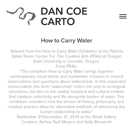
How to Carry Water
Artwork from the How to Carry Water Exhibition at the Patricia
Valian Reser Center For The Creative Arts (PRAx) at Oregon
State University in Corvallis, Oregon.
From PRAx:
"The exhibition How to Carry Water brings together
contemporary visual artists and humanities scholars in shared
observations and questions about watersheds. In this expanded
conversation, the term “watershed” refers not only to ecological
structures, but also to the spatial, temporal and cultural entities
that catalyze collectivity and life alongside bodies of water. The
exhibition considers how the lenses of history, philosophy and
creative practice allow for alternative methods of witnessing the
human relationship to water."
September 21-December 21, 2024 at the Stirek Gallery
Curators: Ashley Stull Meyers and Kelly Bosworth