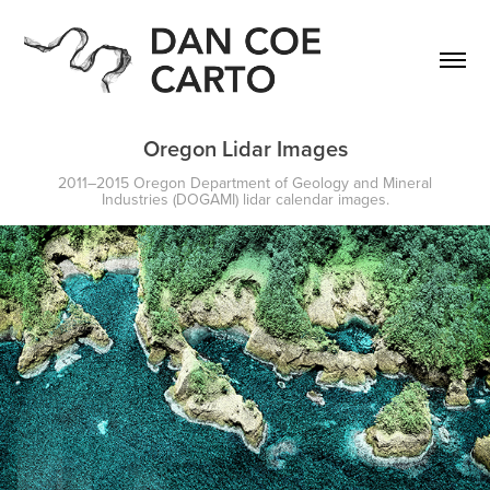
Oregon Lidar Images
2011–2015 Oregon Department of Geology and Mineral
Industries (DOGAMI) lidar calendar images.