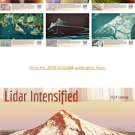
View the 2015 DOGAMI publication here.
_