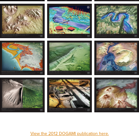
View the 2012 DOGAMI publication here.