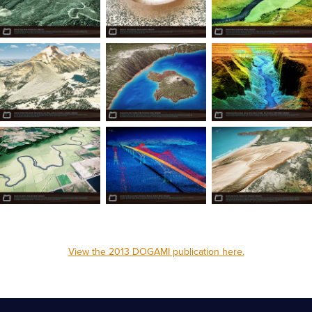
View the 2013 DOGAMI publication here.
_