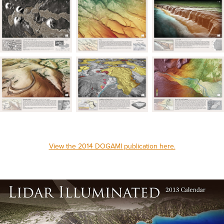
View the 2014 DOGAMI publication here.
_