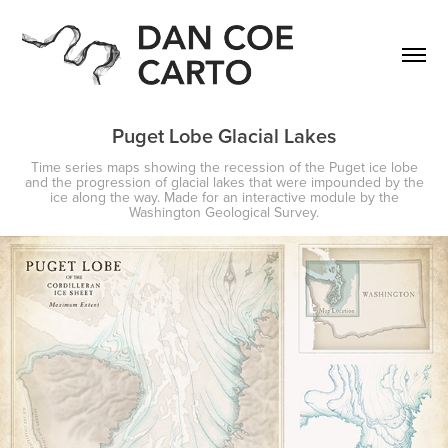
Puget Lobe Glacial Lakes
Time series maps showing the recession of the Puget ice lobe
and the progression of glacial lakes that were impounded by the
ice along the way. Made for an interactive module by the
Washington Geological Survey.