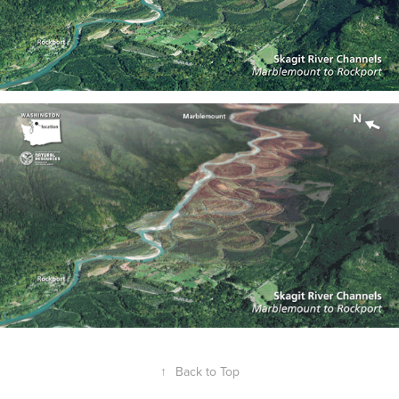
↑
Back to Top