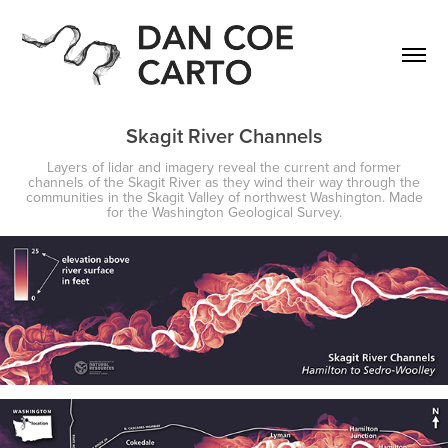
Skagit River Channels
Layers of lidar and imagery reveal the current and former
channels of the Skagit River as they wind their way through the
communities in the Skagit Valley of northwest Washington. Made
for the Washington Geological Survey.